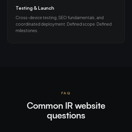
Testing & Launch
Cross-device testing, SEO fundamentals, and
coordinated deployment. Defined scope. Defined
milestones.
FAQ
Common IR website
questions