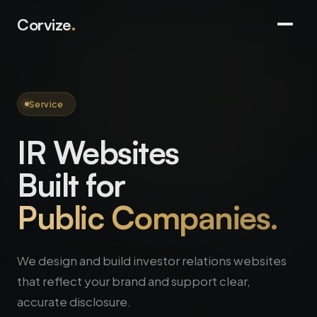
Corvize
.
Service
IR Websites
Built for
Public Companies.
We design and build investor relations websites
that reflect your brand and support clear,
accurate disclosure.