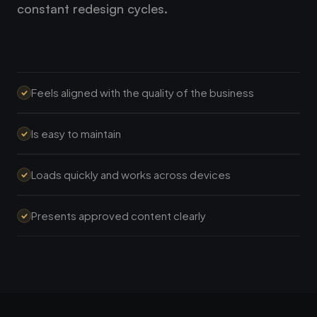
constant redesign cycles.
Feels aligned with the quality of the business
Is easy to maintain
Loads quickly and works across devices
Presents approved content clearly