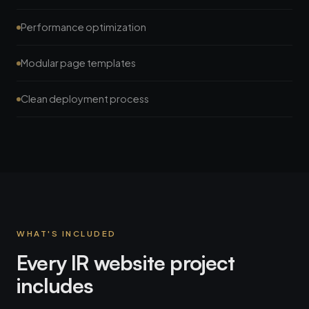
Performance optimization
Modular page templates
Clean deployment process
WHAT'S INCLUDED
Every IR website project
includes