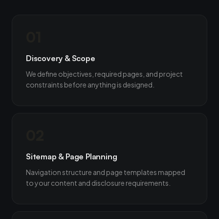
01
Discovery & Scope
We define objectives, required pages, and project
constraints before anything is designed.
02
Sitemap & Page Planning
Navigation structure and page templates mapped
to your content and disclosure requirements.