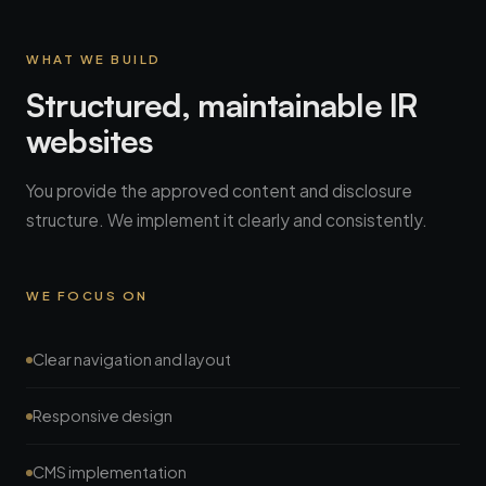
WHAT WE BUILD
Structured, maintainable IR
websites
You provide the approved content and disclosure
structure. We implement it clearly and consistently.
WE FOCUS ON
Clear navigation and layout
Responsive design
CMS implementation