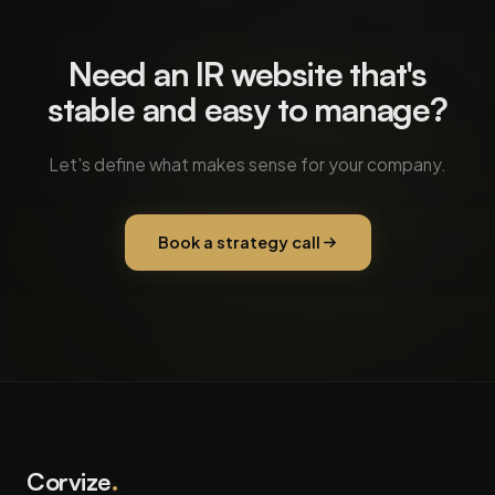
Need an IR website that's
stable and easy to manage?
Let's define what makes sense for your company.
Book a strategy call
Corvize
.