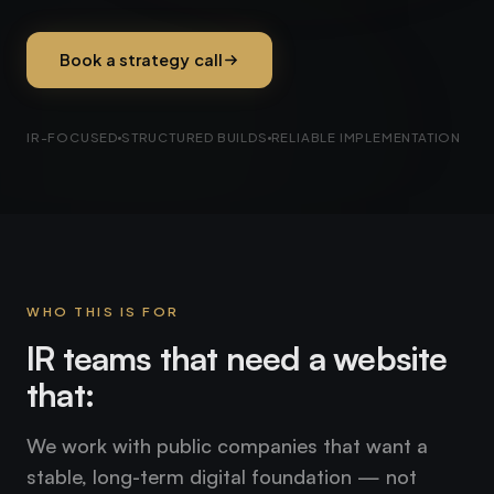
Book a strategy call
IR-FOCUSED
STRUCTURED BUILDS
RELIABLE IMPLEMENTATION
WHO THIS IS FOR
IR teams that need a website
that:
We work with public companies that want a
stable, long-term digital foundation — not