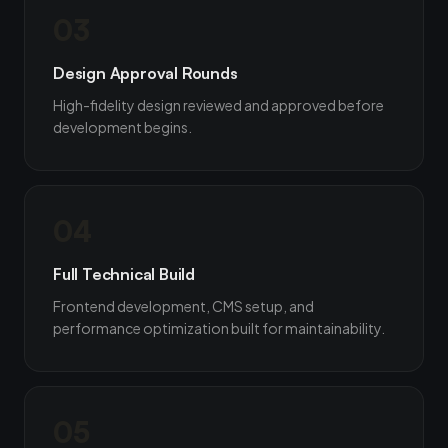
03
Design Approval Rounds
High-fidelity design reviewed and approved before
development begins.
04
Full Technical Build
Frontend development, CMS setup, and
performance optimization built for maintainability.
05