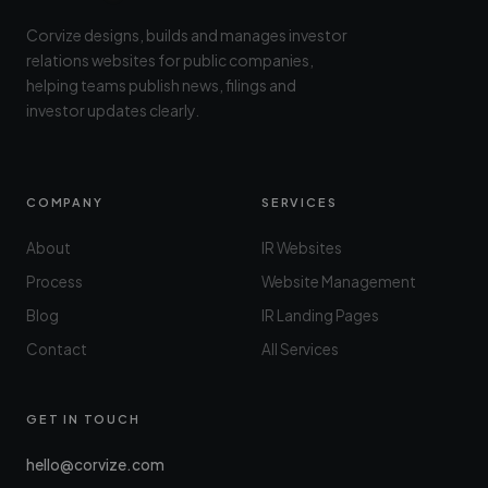
Corvize designs, builds and manages investor
relations websites for public companies,
helping teams publish news, filings and
investor updates clearly.
COMPANY
SERVICES
About
IR Websites
Process
Website Management
Blog
IR Landing Pages
Contact
All Services
GET IN TOUCH
hello@corvize.com