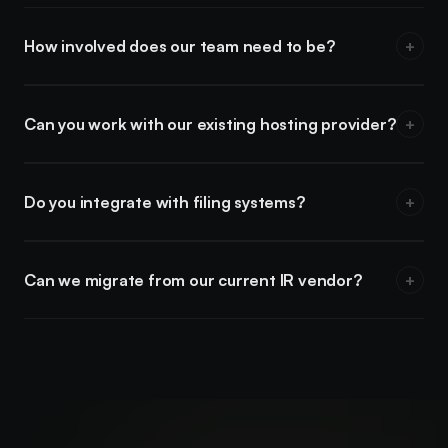
How involved does our team need to be?
+
You provide the approved content and feedback at key
milestones. We handle design, development, and QA.
Can you work with our existing hosting provider?
+
In most cases, yes. We can work with your current hosting or
recommend a setup if needed.
Do you integrate with filing systems?
+
We link to SEDAR+, EDGAR, and other filing systems as part
of the standard IR site structure.
Can we migrate from our current IR vendor?
+
Yes. We handle the transition — including content migration,
redirects, and launch coordination.